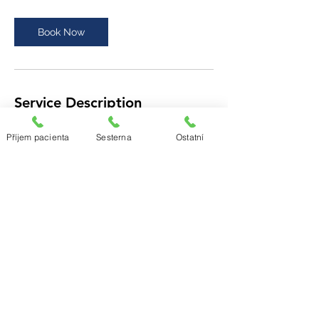
Book Now
Service Description
Our professional team is here to guide our
Příjem pacienta
Sesterna
Ostatní
patients and their families every step of
the way throughout their health journeys.
Schedule this service today to ensure that
you’re ready for what’s ahead.