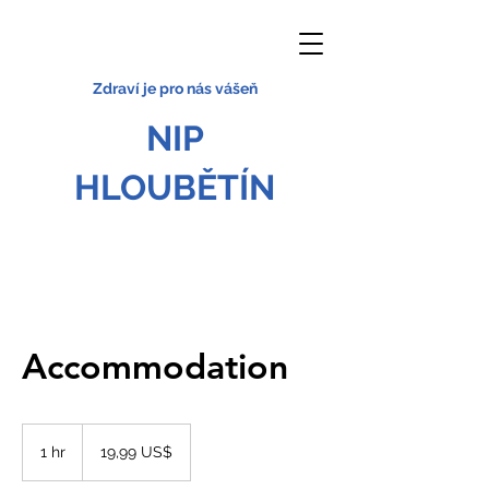
Zdraví je pro nás vášeň
NIP
HLOUBĚTÍN
Accommodation
19,99
amerického
1 hr
1
19,99 US$
dolaru
h